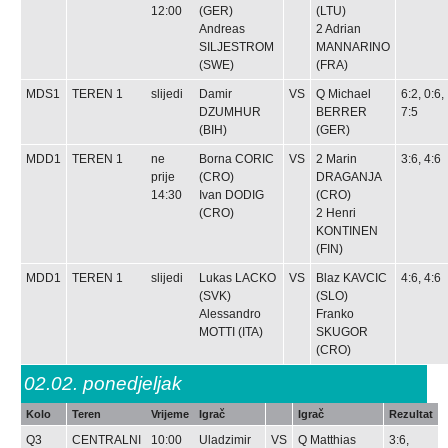
12:00
(GER)
(LTU)
Andreas
2
Adrian
SILJESTROM
MANNARINO
(SWE)
(FRA)
MDS1
TEREN 1
slijedi
Damir
VS
Q
Michael
6:2, 0:6,
DZUMHUR
BERRER
7:5
(BIH)
(GER)
MDD1
TEREN 1
ne
Borna CORIC
VS
2
Marin
3:6, 4:6
prije
(CRO)
DRAGANJA
14:30
Ivan DODIG
(CRO)
(CRO)
2
Henri
KONTINEN
(FIN)
MDD1
TEREN 1
slijedi
Lukas LACKO
VS
Blaz KAVCIC
4:6, 4:6
(SVK)
(SLO)
Alessandro
Franko
MOTTI
(ITA)
SKUGOR
(CRO)
02.02.
ponedjeljak
Kolo
Teren
Vrijeme
Igrač
Igrač
Rezultat
Q3
CENTRALNI
10:00
Uladzimir
VS
Q
Matthias
3:6,