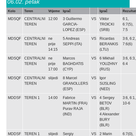
06.02.
petak
Kolo
Teren
Vrijeme
Igrač
Igrač
Rezultat
MDSQF
CENTRALNI
12:00
3
Guillermo
VS
Viktor
6:1,
TEREN
GARCIA-
TROICKI
6:7(5),
LOPEZ
(ESP)
(SRB)
7:5
MDSQF
CENTRALNI
ne
5
Andreas
VS
Ricardas
3:6, 6:2,
TEREN
prije
SEPPI
(ITA)
BERANKIS
7:6(6)
14:15
(LTU)
MDSQF
CENTRALNI
ne
Marcos
VS
6
Mikhail
3:6, 6:3,
TEREN
prije
BAGHDATIS
YOUZHNY
6:4
17:00
(CYP)
(RUS)
MDSQF
CENTRALNI
slijedi
8
Marcel
VS
Igor
TEREN
GRANOLLERS
SIJSLING
(ESP)
(NED)
MDDSF
TEREN 1
14:00
Fabrice
VS
4
Sergey
3:6, 6:1,
MARTIN
(FRA)
BETOV
10-6
Purav RAJA
(BLR)
(IND)
4
Alexander
BURY
(BLR)
MDDSF
TEREN 1
slijedi
Sergiy
VS
2
Marin
6:7(0),