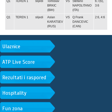
Q1
TEREN 1
slijedi
Tomislav
VS
Stefano
6:7(6),
BRKIC
NAPOLITANO
3:6
(BIH)
(ITA)
Q1
TEREN 1
slijedi
Aslan
VS
Q
Frank
2:6, 4:6
KARATSEV
DANCEVIC
(RUS)
(CAN)
Ulaznice
ATP Live Score
Rezultati i raspored
Hospitality
Fun zona