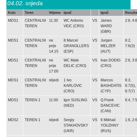
04.02.
srijeda
Kolo
Teren
Vrijeme
Igrač
Igrač
Rezulta
MDS1
CENTRALNI
11:30
WC
Antonio
VS
James
2:6, 4:
TEREN
VEIC
(CRO)
WARD
(GBR)
MDS1
CENTRALNI
ne
8
Marcel
VS
Jurgen
6:2,
TEREN
prije
GRANOLLERS
MELZER
7:6(3)
14:15
(ESP)
(AUT)
MDS1
CENTRALNI
ne
WC
Mate
VS
Ivan DODIG
2:6, 3:
TEREN
prije
DELIC
(CRO)
(CRO)
17:00
MDS1
CENTRALNI
slijedi
1
Ivo
VS
Marcos
6:3,
TEREN
KARLOVIC
BAGHDATIS
6:7(5),
(CRO)
(CYP)
6:7(7)
MDS1
TEREN 1
11:00
Igor SIJSLING
VS
Q
Frank
6:4, 7:
(NED)
DANCEVIC
(CAN)
MDS2
TEREN 1
slijedi
Sergiy
VS
6
Mikhail
1:6, 2:
STAKHOVSKY
YOUZHNY
(UKR)
(RUS)