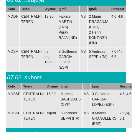
Kolo
Teren
Vrijeme
Igrač
Igrač
Rezultat
MDDF
CENTRALNI
13:30
Fabrice
VS
2
Marin
4:6, 4:6
TEREN
MARTIN
DRAGANJA
(FRA)
(CRO)
Purav
2
Henri
RAJA
(IND)
KONTINEN
(FIN)
MDSF
CENTRALNI
ne
3
Guillermo
VS
5
Andreas
7:6 (4),
TEREN
prije
GARCIA-
SEPPI
(ITA)
6:3
16:00
LOPEZ
(ESP)
07.02.
subota
Kolo
Teren
Vrijeme
Igrač
Igrač
Rezulta
MDSSF
CENTRALNI
15:30
Marcos
VS
3
Guillermo
4:6, 4:6
TEREN
BAGHDATIS
GARCIA-
(CYP)
LOPEZ
(ESP)
MDSSF
CENTRALNI
slijedi
5
Andreas
VS
8
Marcel
7:6(5),
TEREN
SEPPI
(ITA)
GRANOLLERS
6:1
(ESP)