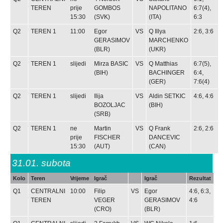
TEREN
prije
GOMBOS
NAPOLITANO
6:7(4),
15:30
(SVK)
(ITA)
6:3
Q2
TEREN 1
11:00
Egor
VS
Q
Illya
2:6, 3:6
GERASIMOV
MARCHENKO
(BLR)
(UKR)
Q2
TEREN 1
slijedi
Mirza BASIC
VS
Q
Matthias
6:7(5),
(BIH)
BACHINGER
6:4,
(GER)
7:6(4)
Q2
TEREN 1
slijedi
Ilija
VS
Aldin SETKIC
4:6, 4:6
BOZOLJAC
(BIH)
(SRB)
Q2
TEREN 1
ne
Martin
VS
Q
Frank
2:6, 2:6
prije
FISCHER
DANCEVIC
15:30
(AUT)
(CAN)
31.01.
subota
Kolo
Teren
Vrijeme
Igrač
Igrač
Rezultat
Q1
CENTRALNI
10:00
Filip
VS
Egor
4:6, 6:3,
TEREN
VEGER
GERASIMOV
4:6
(CRO)
(BLR)