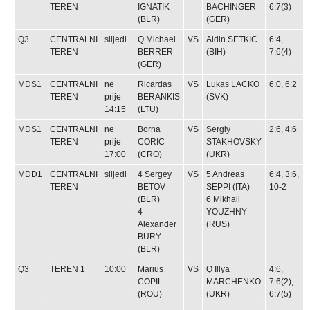
TEREN
IGNATIK
BACHINGER
6:7(3)
(BLR)
(GER)
Q3
CENTRALNI
slijedi
Q
Michael
VS
Aldin SETKIC
6:4,
TEREN
BERRER
(BIH)
7:6(4)
(GER)
MDS1
CENTRALNI
ne
Ricardas
VS
Lukas LACKO
6:0, 6:2
TEREN
prije
BERANKIS
(SVK)
14:15
(LTU)
MDS1
CENTRALNI
ne
Borna
VS
Sergiy
2:6, 4:6
TEREN
prije
CORIC
STAKHOVSKY
17:00
(CRO)
(UKR)
MDD1
CENTRALNI
slijedi
4
Sergey
VS
5
Andreas
6:4, 3:6,
TEREN
BETOV
SEPPI
(ITA)
10-2
(BLR)
6
Mikhail
4
YOUZHNY
Alexander
(RUS)
BURY
(BLR)
Q3
TEREN 1
10:00
Marius
VS
Q
Illya
4:6,
COPIL
MARCHENKO
7:6(2),
(ROU)
(UKR)
6:7(5)