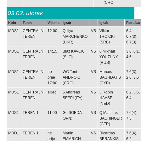
(CRO)
03.02.
utorak
Kolo
Teren
Vrijeme
Igrač
Igrač
Rezultat
MDS1
CENTRALNI
12:00
Q
Illya
VS
Viktor
6:4,
TEREN
MARCHENKO
TROICKI
6:7(3),
(UKR)
(SRB)
6:7(3)
MDS1
CENTRALNI
14:15
Blaz KAVCIC
VS
6
Mikhail
3:6, 6:1,
TEREN
(SLO)
YOUZHNY
4:6
(RUS)
MDS1
CENTRALNI
ne
WC
Toni
VS
Marcos
7:6(3),
TEREN
prije
ANDROIC
BAGHDATIS
2:6, 3:6
17:00
(CRO)
(CYP)
MDS1
CENTRALNI
slijedi
5
Andreas
VS
3
Robin
6:2, 3:6,
TEREN
SEPPI
(ITA)
HAASE
6:4
(NED)
MDS1
TEREN 1
11:00
Go SOEDA
VS
Q
Matthias
7:6(4),
(JPN)
BACHINGER
7:5
(GER)
MDD1
TEREN 1
ne
Martin
VS
Ricardas
7:6(4),
prije
EMMRICH
BERANKIS
6:2