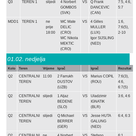
Q3
TEREN 1
slijedi
4
Norbert
VS
Q
Frank
7:5, 4:6,
GOMBOS
DANCEVIC
5:7
(SVK)
(CAN)
MDD1
TEREN 1
ne
WC
Mate
VS
4
Gilles
1:6,
prije
DELIC
MULLER
7:6(5),
18:00
(CRO)
(LUX)
2-10
WC
Nikola
Igor SIJSLING
MEKTIC
(NED)
(CRO)
01.02.
nedjelja
Kolo
Teren
Vrijeme
Igrač
Igrač
Rezultat
Q2
CENTRALNI
11:00
2
Farrukh
VS
Marius COPIL
7:6(3),
TEREN
DUSTOV
(ROU)
4:6,
(UZB)
6:7(5)
Q2
CENTRALNI
slijedi
1
Aljaz
VS
Uladzimir
3:6, 4:6
TEREN
BEDENE
IGNATIK
(SLO)
(BLR)
Q2
CENTRALNI
slijedi
Q
Michael
VS
Jesse HUTA
6:4, 6:3
TEREN
BERRER
GALUNG
(GER)
(NED)
Q2
CENTRALNI
ne
4
Norbert
VS
Stefano
6:1,