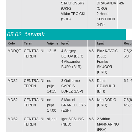
STAKHOVSKY
DRAGANJA
4:6
(UKR)
(CRO)
Viktor TROICKI
2
Henri
(SRB)
KONTINEN
(FIN)
05.02.
četvrtak
Kolo
Teren
Vrijeme
Igrač
Igrač
Rezul
MDDQF
CENTRALNI
12:15
4
Sergey
VS
Blaz KAVCIC
7:6(2
TEREN
BETOV
(BLR)
(SLO)
6:3
4
Alexander
Franko
BURY
(BLR)
SKUGOR
(CRO)
MDS2
CENTRALNI
ne
3
Guillermo
VS
Damir
6:1, 
TEREN
prije
GARCIA-
DZUMHUR
14:15
LOPEZ
(ESP)
(BIH)
MDS2
CENTRALNI
ne
8
Marcel
VS
Ivan DODIG
7:6(8
TEREN
prije
GRANOLLERS
(CRO)
4:6, 
17:00
(ESP)
MDS2
CENTRALNI
slijedi
Igor SIJSLING
VS
2
Adrian
TEREN
(NED)
MANNARINO
(FRA)