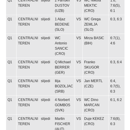
Q1
CENTRALNI
slijedi
2
Farrukh
VS
WC
Nikola
1:6,
TEREN
DUSTOV
MEKTIC
7:6(5),
(UZB)
(CRO)
6:1
Q1
CENTRALNI
slijedi
1
Aljaz
VS
WC
Grega
6:3, 6:3
TEREN
BEDENE
ZEMLJA
(SLO)
(SLO)
Q1
CENTRALNI
slijedi
WC
VS
Mirza BASIC
6:7(1),
TEREN
Antonio
(BIH)
4:6
SANCIC
(CRO)
Q1
CENTRALNI
slijedi
Q
Michael
VS
Franko
6:3, 6:4
TEREN
BERRER
SKUGOR
(GER)
(CRO)
Q1
CENTRALNI
slijedi
Ilija
VS
Jan MERTL
6:4,
TEREN
BOZOLJAC
(CZE)
6:7(5),
(SRB)
6:3
Q1
CENTRALNI
slijedi
4
Norbert
VS
WC
Dino
6:1, 6:2
TEREN
GOMBOS
MARCAN
(SVK)
(CRO)
Q1
CENTRALNI
slijedi
Martin
VS
Duje KEKEZ
7:6(8),
TEREN
FISCHER
(CRO)
6:3
(AUT)