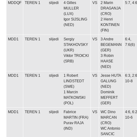
MDDQF
TEREN 1
slijedi
4
Gilles
VS
2
Marin
5:7, 4:
MULLER
DRAGANJA
(LUX)
(CRO)
Igor SIJSLING
2
Henri
(NED)
KONTINEN
(FIN)
MDD1
TEREN 1
slijedi
Sergiy
VS
3
Andre
6:4,
STAKHOVSKY
BEGEMANN
7:6(6)
(UKR)
(GER)
Viktor TROICKI
3
Robin
(SRB)
HAASE
(NED)
MDD1
TEREN 1
slijedi
1
Robert
VS
Jesse HUTA
6:3, 2:6
LINDSTEDT
GALUNG
10-8
(SWE)
(NED)
1
Marcin
Dominik
MATKOWSKI
MEFFERT
(POL)
(GER)
MDD1
TEREN 1
slijedi
Fabrice
VS
WC
Dino
4:6, 6:2
MARTIN
(FRA)
MARCAN
10-6
Purav RAJA
(CRO)
(IND)
WC
Antonio
SANCIC