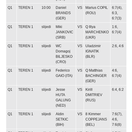
Q1
TEREN 1
10:00
Daniel
VS
Marius COPIL
6:7(4),
BRANDS
(ROU)
6:3,
(GER)
6:7(3)
Q1
TEREN 1
slijedi
Miki
VS
Q
Illya
1:6,
JANKOVIC
MARCHENKO
6:7(4)
(SRB)
(UKR)
Q1
TEREN 1
slijedi
WC
VS
Uladzimir
2:6, 4:6
Domagoj
IGNATIK
BILJESKO
(BLR)
(CRO)
Q1
TEREN 1
slijedi
Federico
VS
Q
Matthias
4:6,
GAIO
(ITA)
BACHINGER
6:7(4)
(GER)
Q1
TEREN 1
slijedi
Jesse
VS
Kirill
6:4, 6:2
HUTA
DMITRIEV
GALUNG
(RUS)
(NED)
Q1
TEREN 1
slijedi
Aldin
VS
8
Kimmer
7:6(7),
SETKIC
COPPEJANS
4:6,
(BIH)
(BEL)
7:6(8)