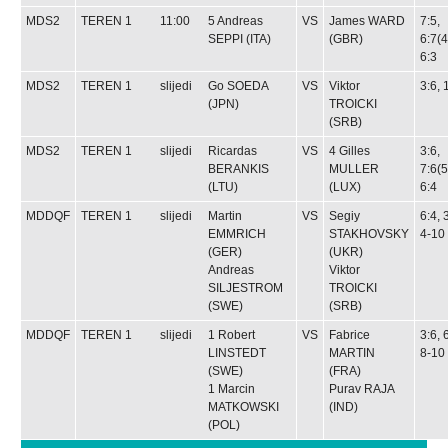
MDS2
TEREN 1
11:00
5
Andreas
VS
James WARD
7:5,
SEPPI
(ITA)
(GBR)
6:7(4
6:3
MDS2
TEREN 1
slijedi
Go SOEDA
VS
Viktor
3:6, 
(JPN)
TROICKI
(SRB)
MDS2
TEREN 1
slijedi
Ricardas
VS
4
Gilles
3:6,
BERANKIS
MULLER
7:6(5
(LTU)
(LUX)
6:4
MDDQF
TEREN 1
slijedi
Martin
VS
Segiy
6:4, 
EMMRICH
STAKHOVSKY
4-10
(GER)
(UKR)
Andreas
Viktor
SILJESTROM
TROICKI
(SWE)
(SRB)
MDDQF
TEREN 1
slijedi
1
Robert
VS
Fabrice
3:6, 
LINSTEDT
MARTIN
8-10
(SWE)
(FRA)
1
Marcin
Purav RAJA
MATKOWSKI
(IND)
(POL)