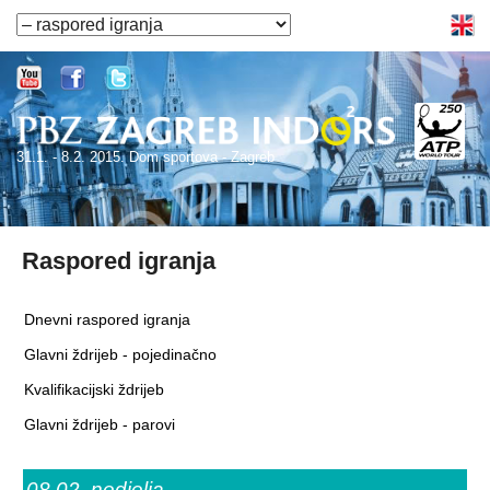
31.1. - 8.2. 2015. Dom sportova - Zagreb
Raspored igranja
Dnevni raspored igranja
Glavni ždrijeb - pojedinačno
Kvalifikacijski ždrijeb
Glavni ždrijeb - parovi
08.02.
nedjelja