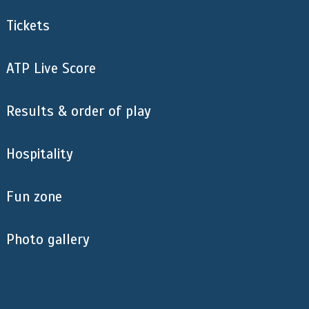
Tickets
ATP Live Score
Results & order of play
Hospitality
Fun zone
Photo gallery