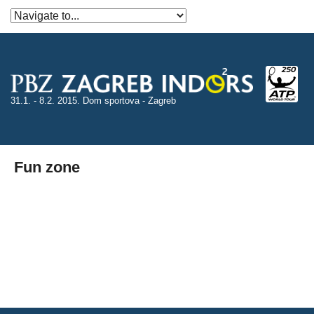
31.1. - 8.2. 2015. Dom sportova - Zagreb
Fun zone